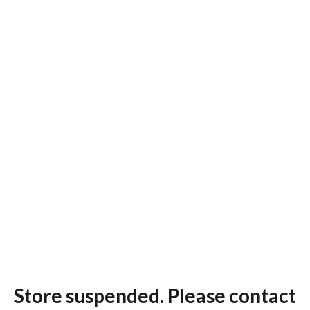
Store suspended. Please contact