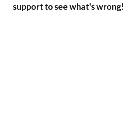
support to see what's wrong!